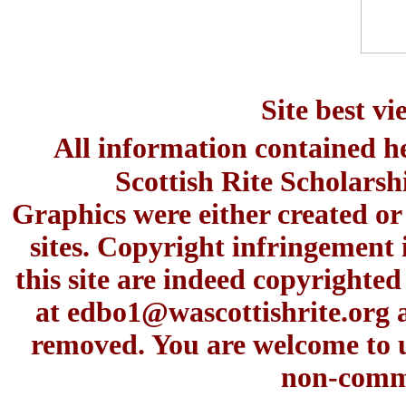
Site best v
All information contained h
Scottish Rite Scholars
Graphics were either created or
sites. Copyright infringement 
this site are indeed copyrighte
at
edbo1@wascottishrite.org
a
removed. You are welcome to u
non-comme