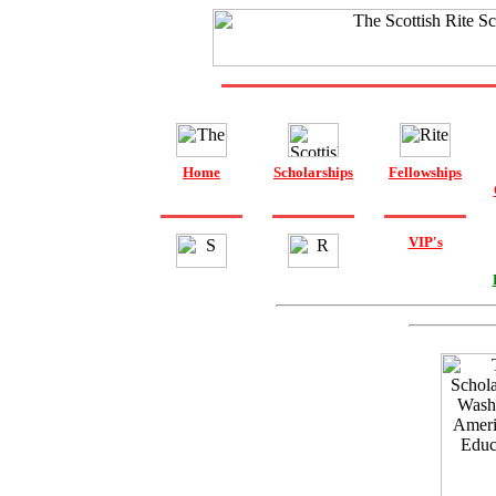
Home
Scholarships
Fellowships
VIP's