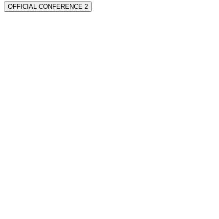
OFFICIAL CONFERENCE 2