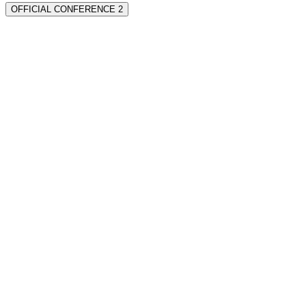
OFFICIAL CONFERENCE 2