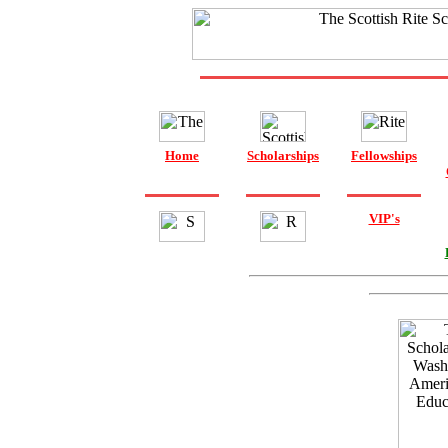
Home
Scholarships
Fellowships
VIP's