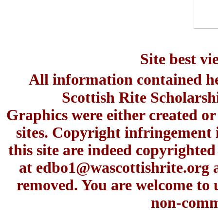
Site best v
All information contained h
Scottish Rite Scholars
Graphics were either created or
sites. Copyright infringement 
this site are indeed copyrighte
at
edbo1@wascottishrite.org
a
removed. You are welcome to u
non-comme