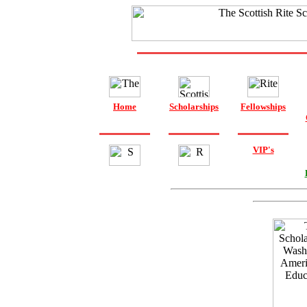
Home
Scholarships
Fellowships
VIP's