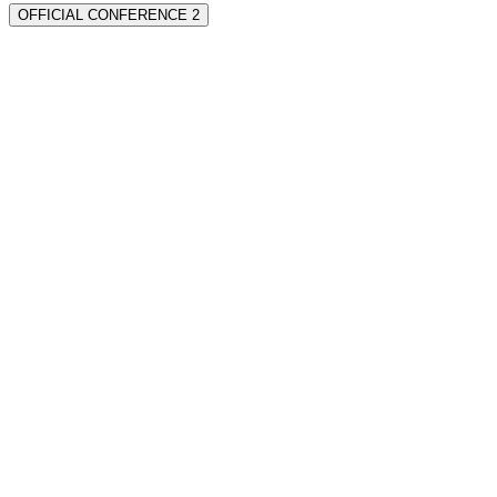
OFFICIAL CONFERENCE 2