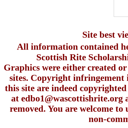
Site best v
All information contained h
Scottish Rite Scholars
Graphics were either created or
sites. Copyright infringement 
this site are indeed copyrighte
at
edbo1@wascottishrite.org
a
removed. You are welcome to u
non-comme