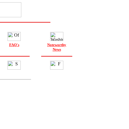
FAQ's
Noteworthy
News