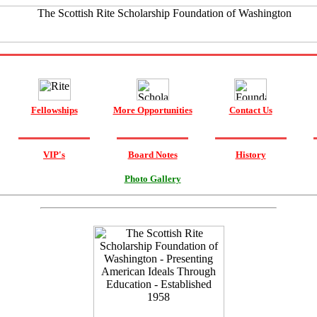
Fellowships
More Opportunities
Contact Us
VIP's
Board Notes
History
Photo Gallery