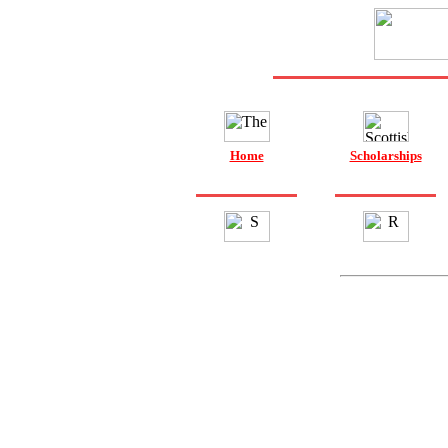
Home
Scholarships