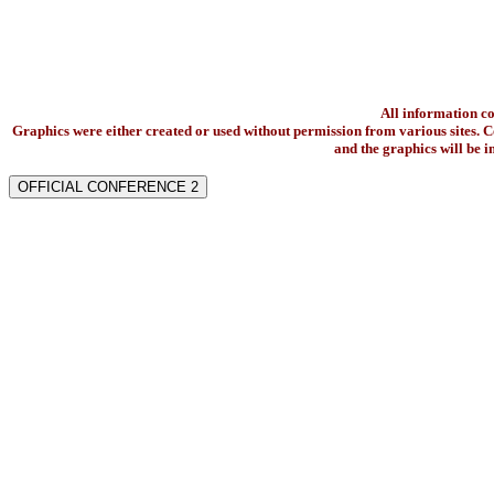
All information c
Graphics were either created or used without permission from various sites. Co
and the graphics will be 
OFFICIAL CONFERENCE 2