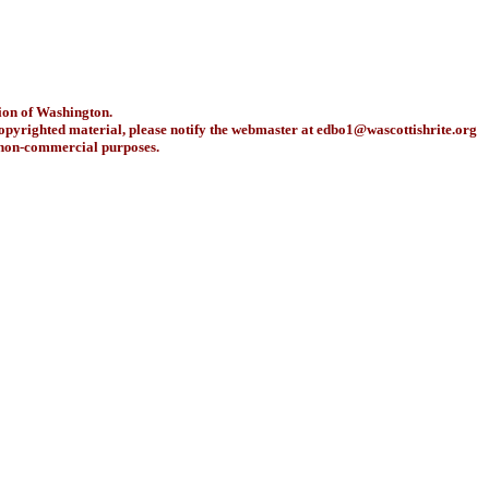
ion of Washington.
copyrighted material, please notify the webmaster at
edbo1@wascottishrite.org
r non-commercial purposes.