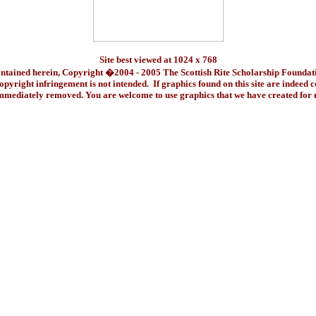
Site best viewed at 1024 x 768
ontained herein, Copyright �2004 - 2005 The Scottish Rite Scholarship Foundat
pyright infringement is not intended. If graphics found on this site are indeed 
immediately removed. You are welcome to use graphics that we have created fo