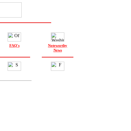
FAQ's
Noteworthy
News