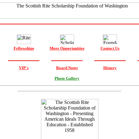
Fellowships
More Opportunities
Contact Us
VIP's
Board Notes
History
Photo Gallery