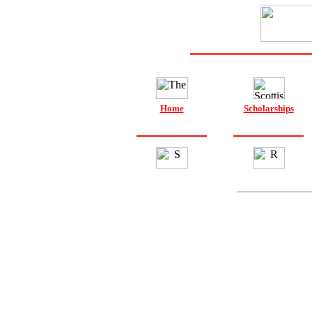
Home
Scholarships