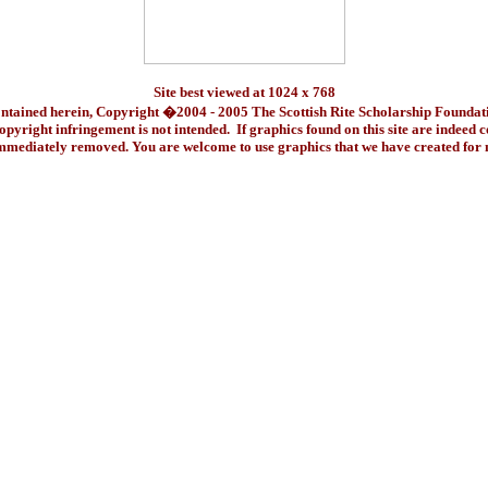
Site best viewed at 1024 x 768
ontained herein, Copyright �2004 - 2005 The Scottish Rite Scholarship Foundat
pyright infringement is not intended. If graphics found on this site are indeed 
immediately removed. You are welcome to use graphics that we have created fo