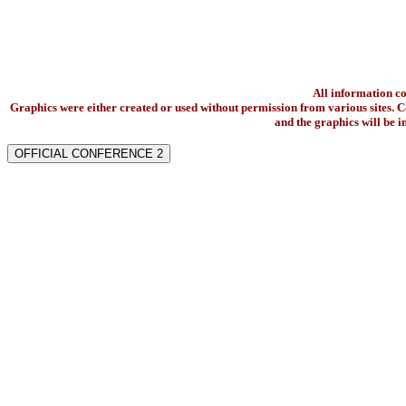
All information c
Graphics were either created or used without permission from various sites. Co
and the graphics will be 
OFFICIAL CONFERENCE 2