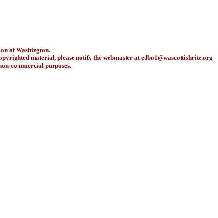
ion of Washington.
copyrighted material, please notify the webmaster at
edbo1@wascottishrite.org
r non-commercial purposes.