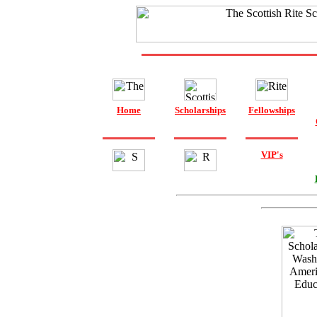
Home
Scholarships
Fellowships
VIP's