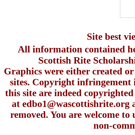
Site best v
All information contained h
Scottish Rite Scholars
Graphics were either created or
sites. Copyright infringement 
this site are indeed copyrighte
at
edbo1@wascottishrite.org
a
removed. You are welcome to u
non-comme