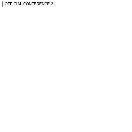
OFFICIAL CONFERENCE 2