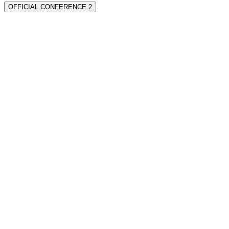
OFFICIAL CONFERENCE 2