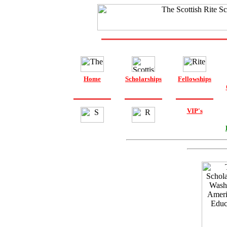
Home
Scholarships
Fellowships
VIP's