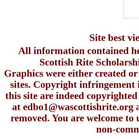
Site best v
All information contained h
Scottish Rite Scholars
Graphics were either created or
sites. Copyright infringement 
this site are indeed copyrighte
at
edbo1@wascottishrite.org
a
removed. You are welcome to u
non-comme