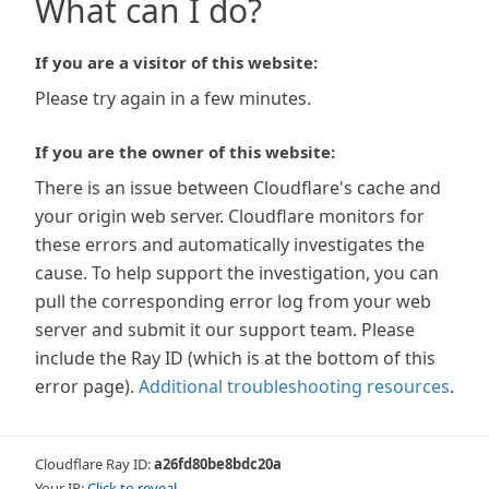
What can I do?
If you are a visitor of this website:
Please try again in a few minutes.
If you are the owner of this website:
There is an issue between Cloudflare's cache and
your origin web server. Cloudflare monitors for
these errors and automatically investigates the
cause. To help support the investigation, you can
pull the corresponding error log from your web
server and submit it our support team. Please
include the Ray ID (which is at the bottom of this
error page).
Additional troubleshooting resources
.
Cloudflare Ray ID:
a26fd80be8bdc20a
Your IP:
Click to reveal