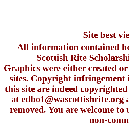
Site best v
All information contained h
Scottish Rite Scholars
Graphics were either created or
sites. Copyright infringement 
this site are indeed copyrighte
at
edbo1@wascottishrite.org
a
removed. You are welcome to u
non-comme