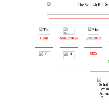
Home
Scholarships
Fellowships
VIP's