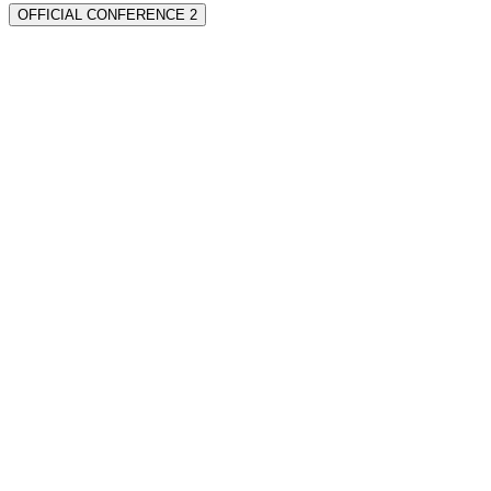
OFFICIAL CONFERENCE 2