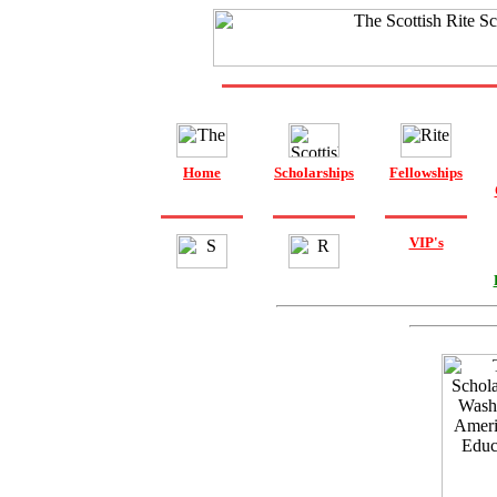
Home
Scholarships
Fellowships
VIP's