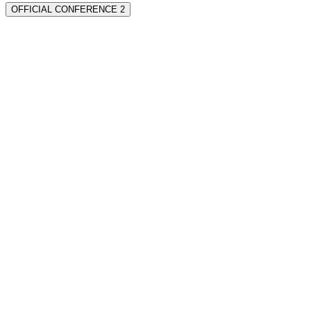
OFFICIAL CONFERENCE 2