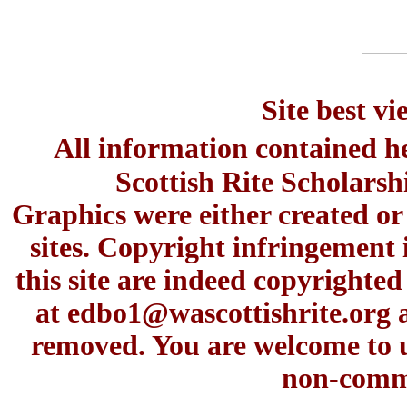
Site best v
All information contained h
Scottish Rite Scholars
Graphics were either created or
sites. Copyright infringement 
this site are indeed copyrighte
at
edbo1@wascottishrite.org
a
removed. You are welcome to u
non-comme