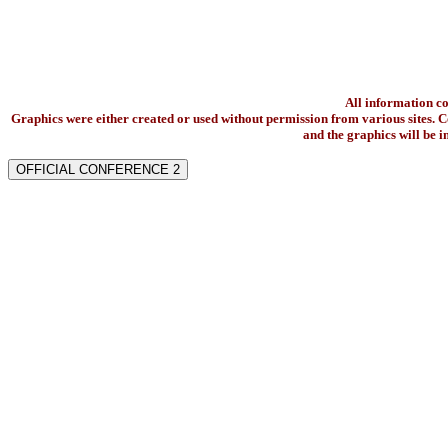
All information c
Graphics were either created or used without permission from various sites. Co
and the graphics will be 
OFFICIAL CONFERENCE 2