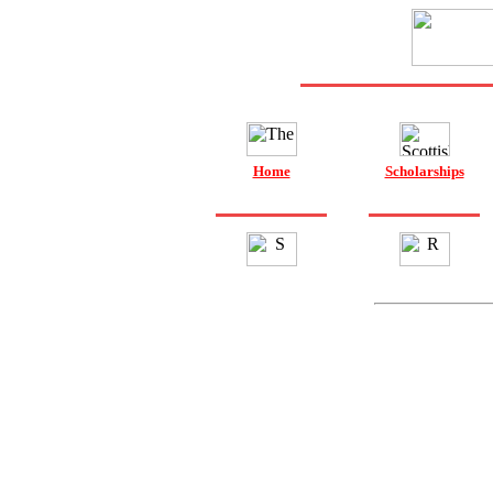
Home
Scholarships