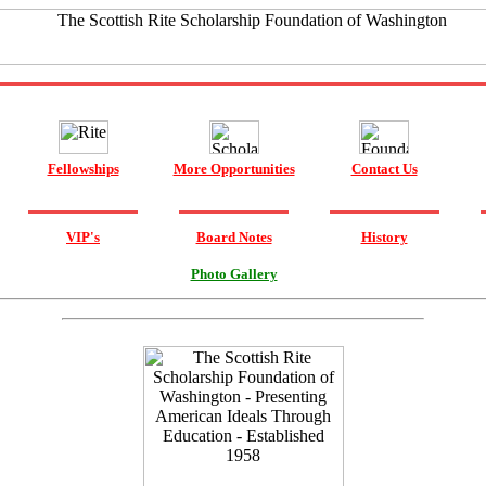
Fellowships
More Opportunities
Contact Us
VIP's
Board Notes
History
Photo Gallery