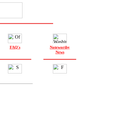
FAQ's
Noteworthy
News