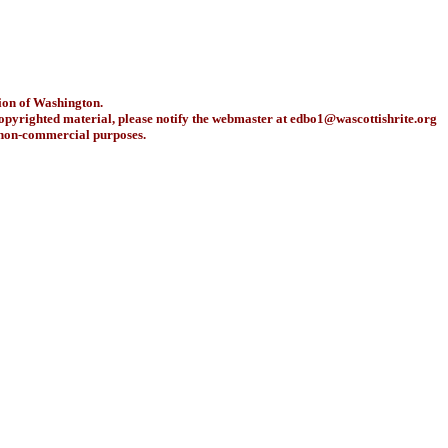
ion of Washington.
copyrighted material, please notify the webmaster at
edbo1@wascottishrite.org
r non-commercial purposes.