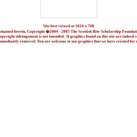
Site best viewed at 1024 x 768
ontained herein, Copyright �2004 - 2005 The Scottish Rite Scholarship Foundat
pyright infringement is not intended. If graphics found on this site are indeed 
immediately removed. You are welcome to use graphics that we have created fo