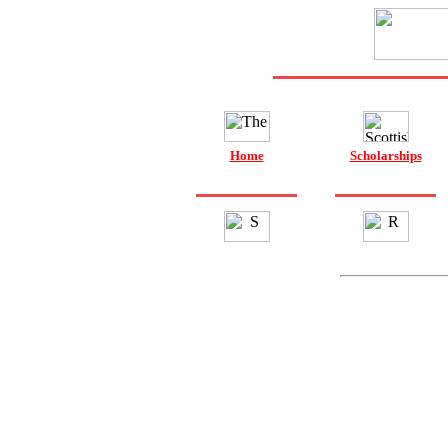
Home
Scholarships