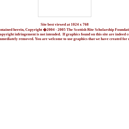
Site best viewed at 1024 x 768
ontained herein, Copyright �2004 - 2005 The Scottish Rite Scholarship Foundat
pyright infringement is not intended. If graphics found on this site are indeed 
immediately removed. You are welcome to use graphics that we have created fo