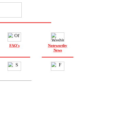
FAQ's
Noteworthy
News