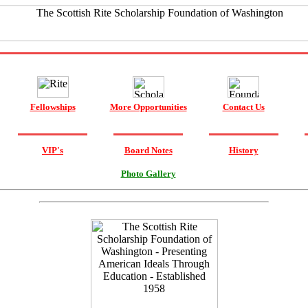
Fellowships
More Opportunities
Contact Us
VIP's
Board Notes
History
Photo Gallery