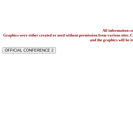
All information c
Graphics were either created or used without permission from various sites. Co
and the graphics will be 
OFFICIAL CONFERENCE 2