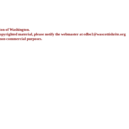
ion of Washington.
copyrighted material, please notify the webmaster at
edbo1@wascottishrite.org
r non-commercial purposes.