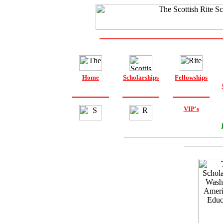
Home
Scholarships
Fellowships
VIP's