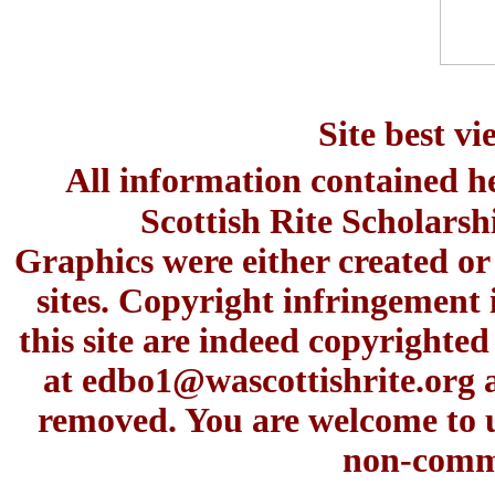
Site best v
All information contained h
Scottish Rite Scholars
Graphics were either created or
sites. Copyright infringement 
this site are indeed copyrighte
at
edbo1@wascottishrite.org
a
removed. You are welcome to u
non-comme