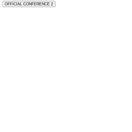
OFFICIAL CONFERENCE 2