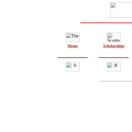
Home
Scholarships