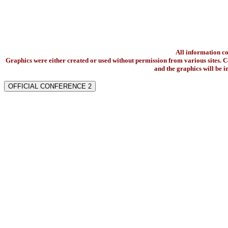
All information c
Graphics were either created or used without permission from various sites. Co
and the graphics will be 
OFFICIAL CONFERENCE 2