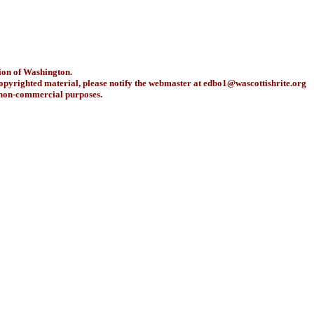
ion of Washington.
copyrighted material, please notify the webmaster at
edbo1@wascottishrite.org
r non-commercial purposes.