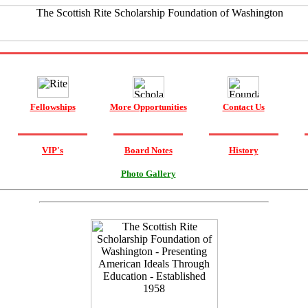
Fellowships
More Opportunities
Contact Us
VIP's
Board Notes
History
Photo Gallery