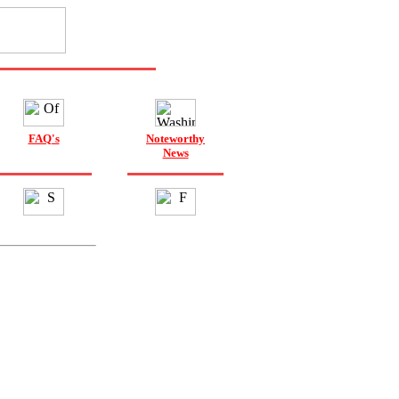
FAQ's
Noteworthy
News