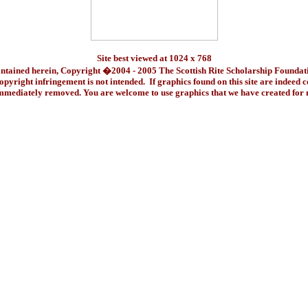
Site best viewed at 1024 x 768
ontained herein, Copyright �2004 - 2005 The Scottish Rite Scholarship Foundat
pyright infringement is not intended. If graphics found on this site are indeed 
immediately removed. You are welcome to use graphics that we have created fo