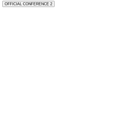
OFFICIAL CONFERENCE 2