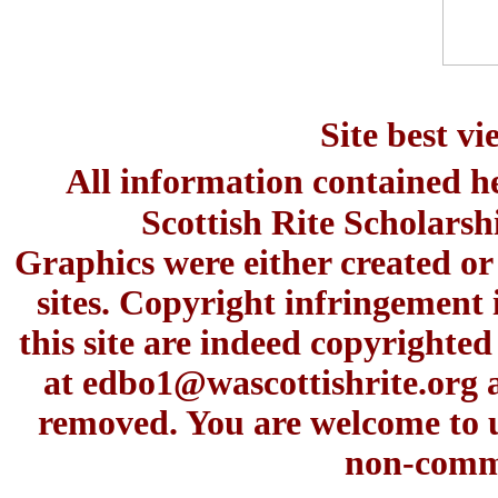
Site best v
All information contained h
Scottish Rite Scholars
Graphics were either created or
sites. Copyright infringement 
this site are indeed copyrighte
at
edbo1@wascottishrite.org
a
removed. You are welcome to u
non-comme