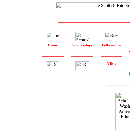
Home
Scholarships
Fellowships
VIP's