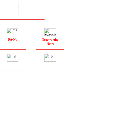
FAQ's
Noteworthy
News