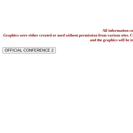
All information c
Graphics were either created or used without permission from various sites. Co
and the graphics will be 
OFFICIAL CONFERENCE 2