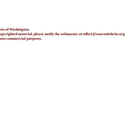
ion of Washington.
copyrighted material, please notify the webmaster at
edbo1@wascottishrite.org
r non-commercial purposes.