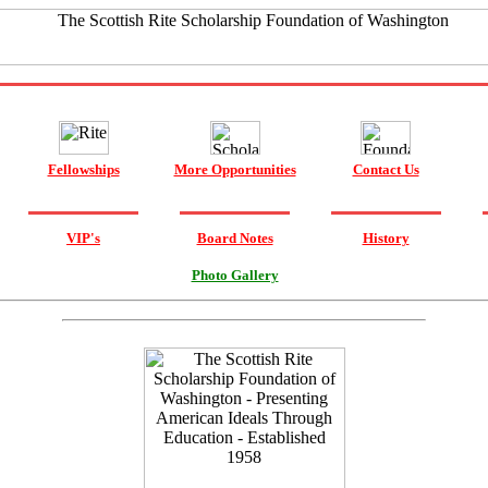
Fellowships
More Opportunities
Contact Us
VIP's
Board Notes
History
Photo Gallery