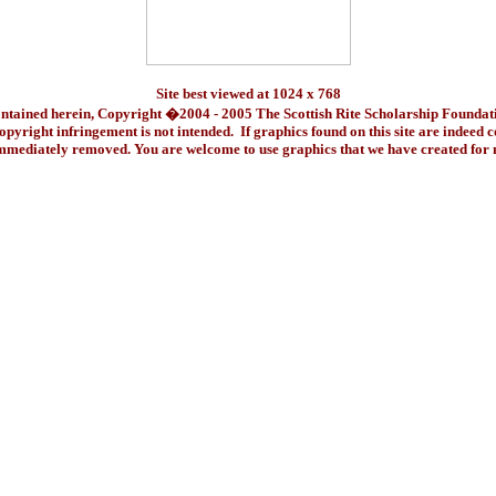
Site best viewed at 1024 x 768
ontained herein, Copyright �2004 - 2005 The Scottish Rite Scholarship Foundat
pyright infringement is not intended. If graphics found on this site are indeed 
immediately removed. You are welcome to use graphics that we have created fo