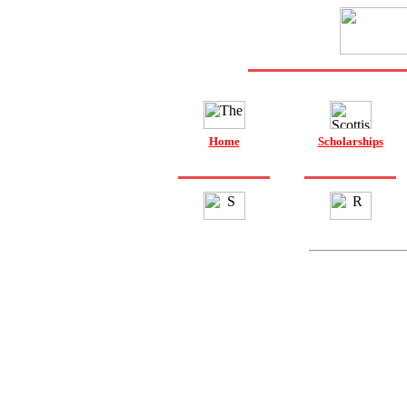
Home
Scholarships