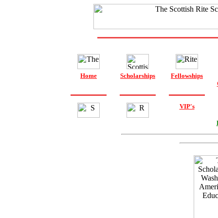
Home
Scholarships
Fellowships
VIP's