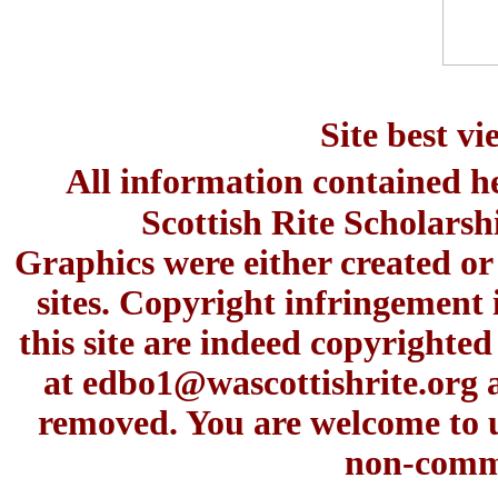
Site best v
All information contained h
Scottish Rite Scholars
Graphics were either created or
sites. Copyright infringement 
this site are indeed copyrighte
at
edbo1@wascottishrite.org
a
removed. You are welcome to u
non-comme