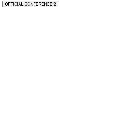
OFFICIAL CONFERENCE 2