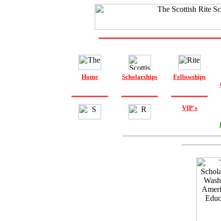
Home
Scholarships
Fellowships
VIP's