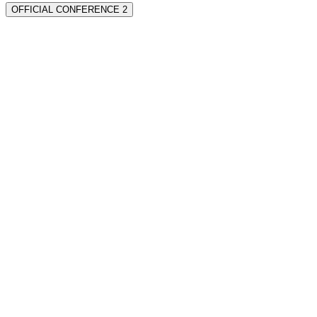
OFFICIAL CONFERENCE 2