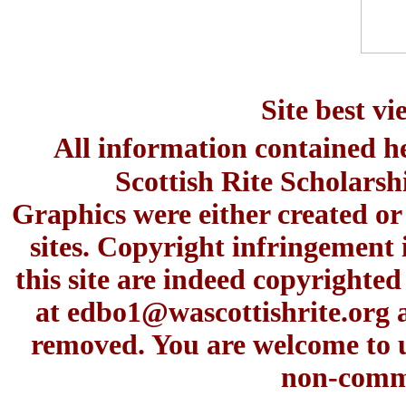
Site best v
All information contained h
Scottish Rite Scholars
Graphics were either created or
sites. Copyright infringement 
this site are indeed copyrighte
at
edbo1@wascottishrite.org
a
removed. You are welcome to u
non-comme