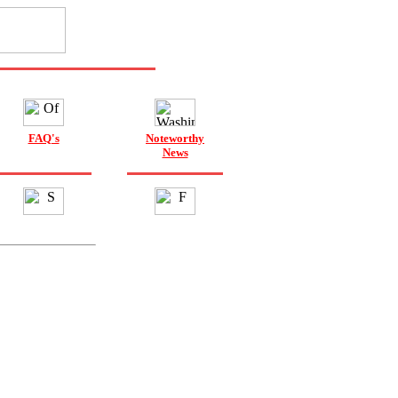
FAQ's
Noteworthy
News