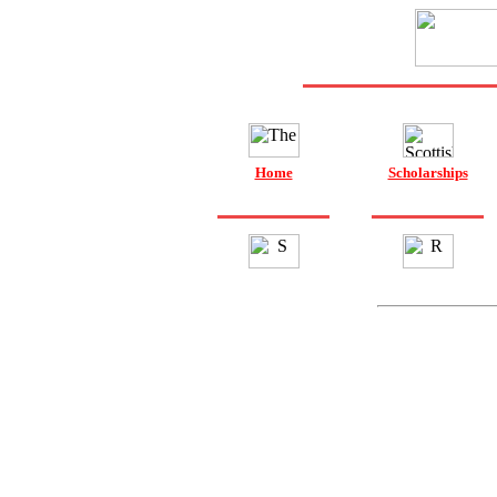
Home
Scholarships