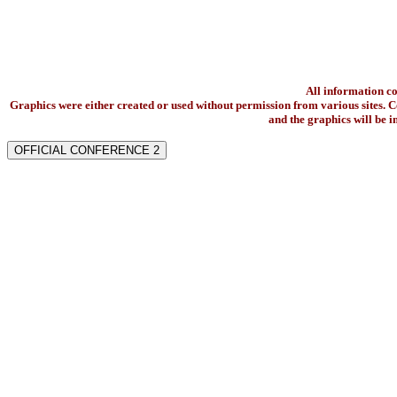
All information c
Graphics were either created or used without permission from various sites. Co
and the graphics will be 
OFFICIAL CONFERENCE 2