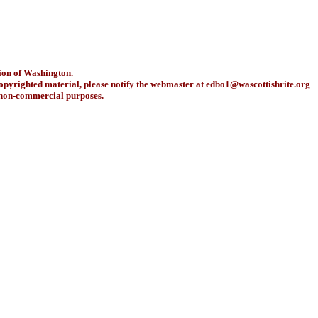
ion of Washington.
copyrighted material, please notify the webmaster at
edbo1@wascottishrite.org
r non-commercial purposes.