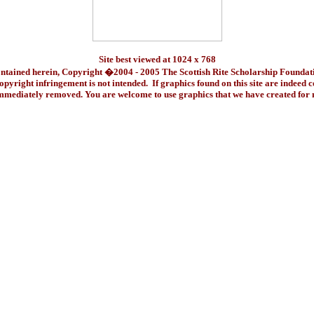
Site best viewed at 1024 x 768
ontained herein, Copyright �2004 - 2005 The Scottish Rite Scholarship Foundat
pyright infringement is not intended. If graphics found on this site are indeed 
immediately removed. You are welcome to use graphics that we have created fo