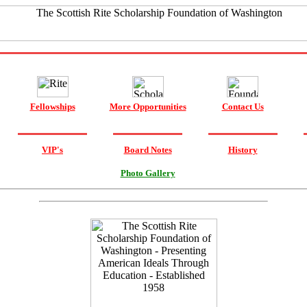
Fellowships
More Opportunities
Contact Us
VIP's
Board Notes
History
Photo Gallery