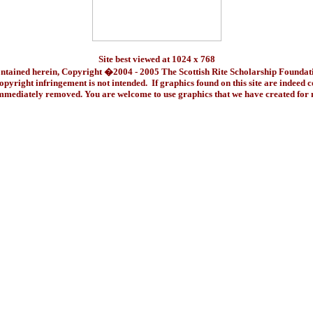
Site best viewed at 1024 x 768
ontained herein, Copyright �2004 - 2005 The Scottish Rite Scholarship Foundat
pyright infringement is not intended. If graphics found on this site are indeed 
immediately removed. You are welcome to use graphics that we have created fo