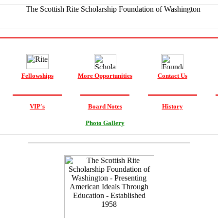
Fellowships
More Opportunities
Contact Us
VIP's
Board Notes
History
Photo Gallery