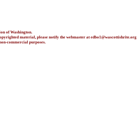
ion of Washington.
copyrighted material, please notify the webmaster at
edbo1@wascottishrite.org
r non-commercial purposes.