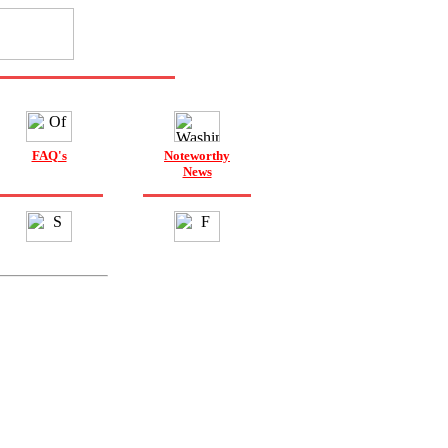
FAQ's
Noteworthy
News