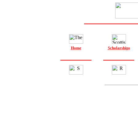
Home
Scholarships