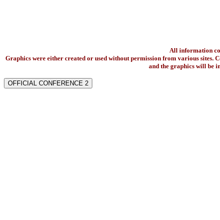
All information c
Graphics were either created or used without permission from various sites. Co
and the graphics will be 
OFFICIAL CONFERENCE 2