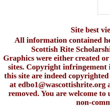
Site best v
All information contained h
Scottish Rite Scholars
Graphics were either created or
sites. Copyright infringement 
this site are indeed copyrighte
at
edbo1@wascottishrite.org
a
removed. You are welcome to u
non-comme