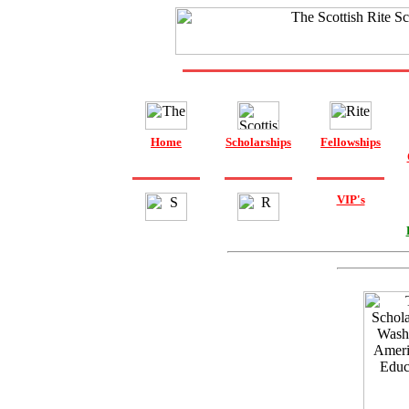
Home
Scholarships
Fellowships
VIP's