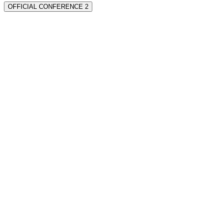
OFFICIAL CONFERENCE 2