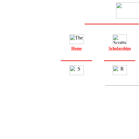
Home
Scholarships