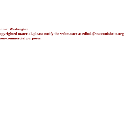
ion of Washington.
copyrighted material, please notify the webmaster at
edbo1@wascottishrite.org
r non-commercial purposes.