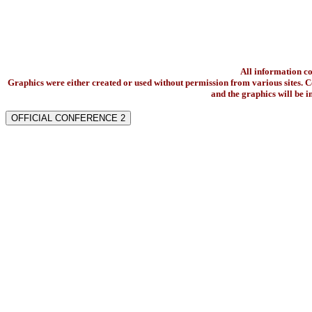
All information c
Graphics were either created or used without permission from various sites. Co
and the graphics will be 
OFFICIAL CONFERENCE 2