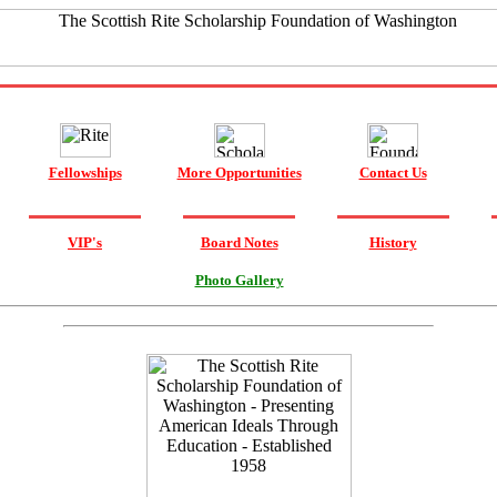
Fellowships
More Opportunities
Contact Us
VIP's
Board Notes
History
Photo Gallery