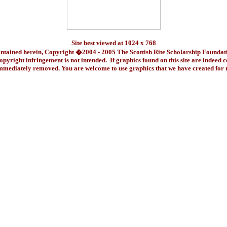
Site best viewed at 1024 x 768
ontained herein, Copyright �2004 - 2005 The Scottish Rite Scholarship Foundat
pyright infringement is not intended. If graphics found on this site are indeed 
immediately removed. You are welcome to use graphics that we have created fo