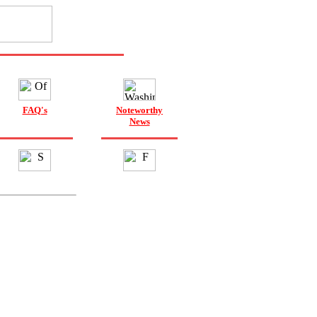
FAQ's
Noteworthy
News