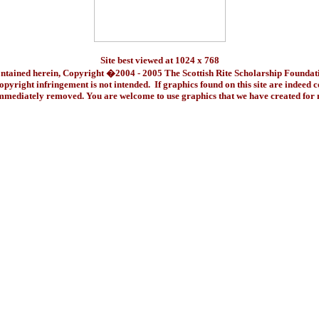
Site best viewed at 1024 x 768
ontained herein, Copyright �2004 - 2005 The Scottish Rite Scholarship Foundat
pyright infringement is not intended. If graphics found on this site are indeed 
immediately removed. You are welcome to use graphics that we have created fo