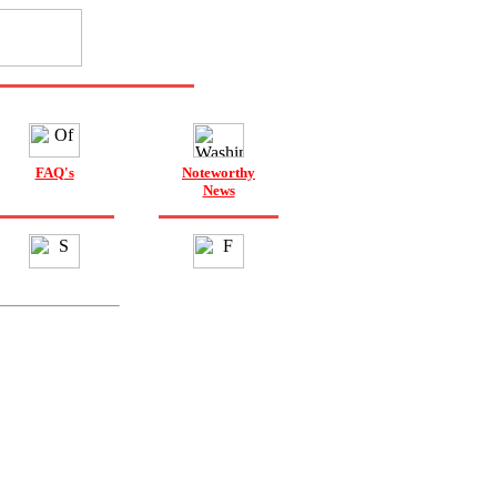
FAQ's
Noteworthy
News