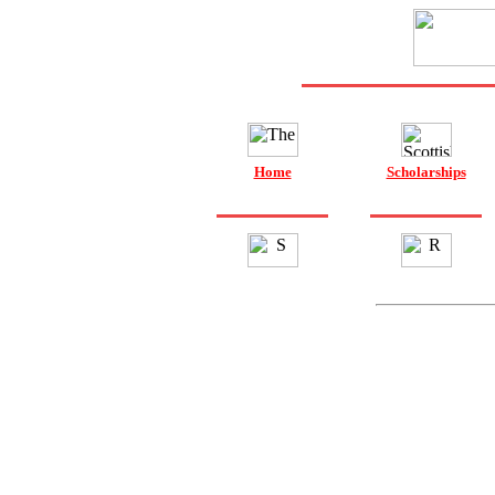
Home
Scholarships