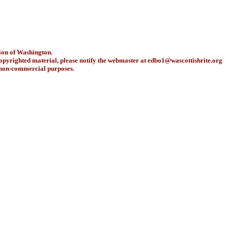
ion of Washington.
copyrighted material, please notify the webmaster at
edbo1@wascottishrite.org
r non-commercial purposes.