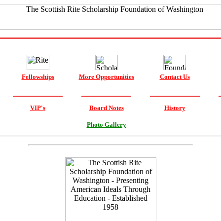
Fellowships
More Opportunities
Contact Us
VIP's
Board Notes
History
Photo Gallery