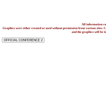
All information c
Graphics were either created or used without permission from various sites. Co
and the graphics will be 
OFFICIAL CONFERENCE 2