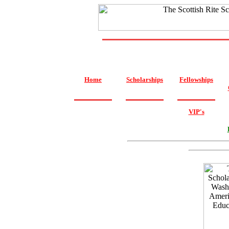
Home
Scholarships
Fellowships
VIP's