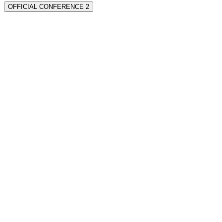
OFFICIAL CONFERENCE 2