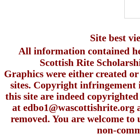
Site best v
All information contained h
Scottish Rite Scholars
Graphics were either created or
sites. Copyright infringement 
this site are indeed copyrighte
at
edbo1@wascottishrite.org
a
removed. You are welcome to u
non-comme