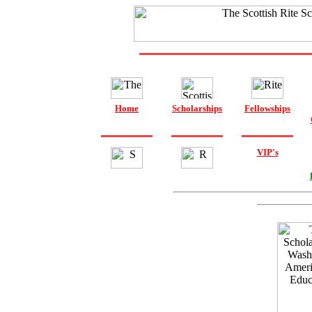
Home
Scholarships
Fellowships
VIP's