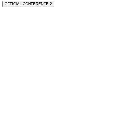
OFFICIAL CONFERENCE 2