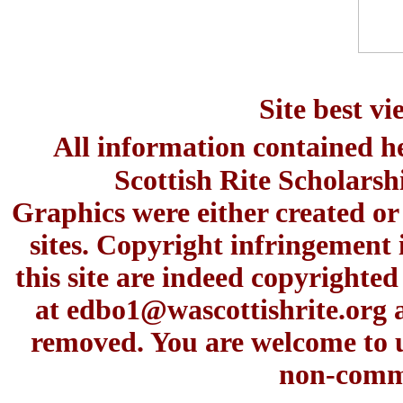
Site best v
All information contained h
Scottish Rite Scholars
Graphics were either created or
sites. Copyright infringement 
this site are indeed copyrighte
at
edbo1@wascottishrite.org
a
removed. You are welcome to u
non-comme