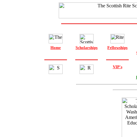
Home
Scholarships
Fellowships
VIP's