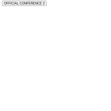
OFFICIAL CONFERENCE 2