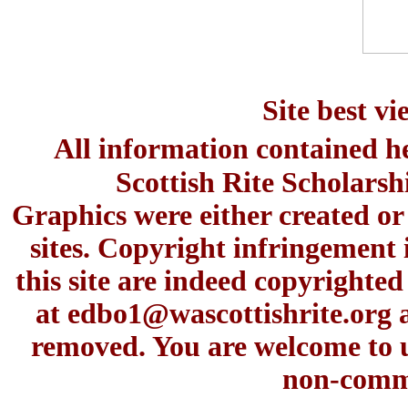
Site best v
All information contained h
Scottish Rite Scholars
Graphics were either created or
sites. Copyright infringement 
this site are indeed copyrighte
at
edbo1@wascottishrite.org
a
removed. You are welcome to u
non-comme