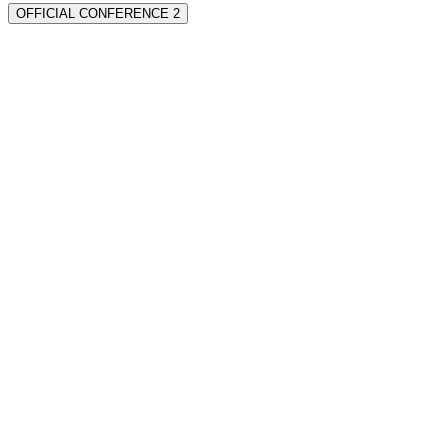
OFFICIAL CONFERENCE 2