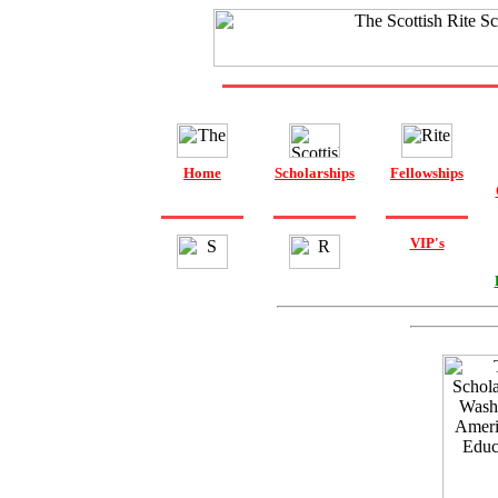
Home
Scholarships
Fellowships
VIP's