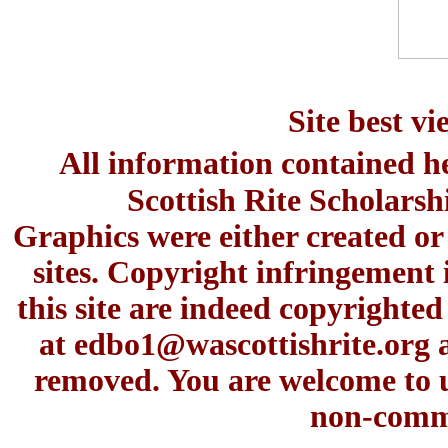
Site best v
All information contained h
Scottish Rite Scholars
Graphics were either created or
sites. Copyright infringement 
this site are indeed copyrighte
at
edbo1@wascottishrite.org
a
removed. You are welcome to u
non-comme