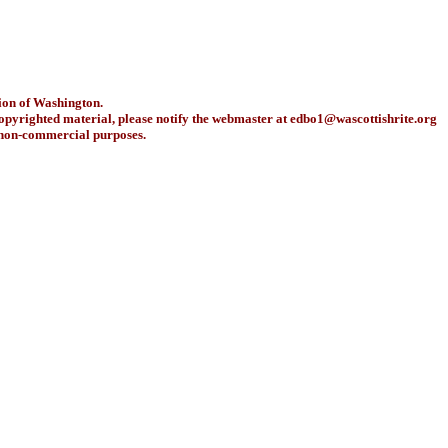
ion of Washington.
copyrighted material, please notify the webmaster at
edbo1@wascottishrite.org
r non-commercial purposes.