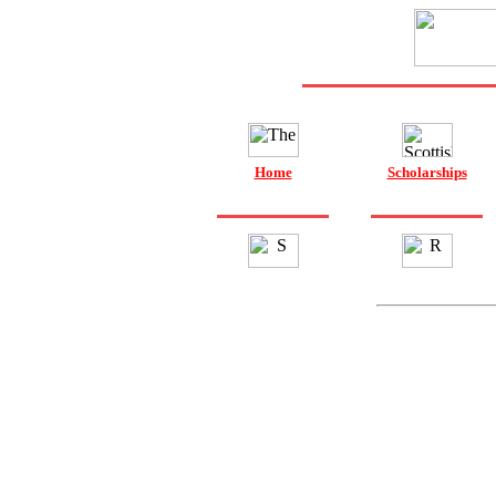
Home
Scholarships