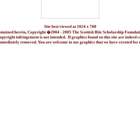
Site best viewed at 1024 x 768
ontained herein, Copyright �2004 - 2005 The Scottish Rite Scholarship Foundat
pyright infringement is not intended. If graphics found on this site are indeed 
immediately removed. You are welcome to use graphics that we have created fo