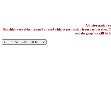
All information c
Graphics were either created or used without permission from various sites. Co
and the graphics will be 
OFFICIAL CONFERENCE 2