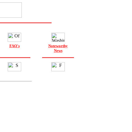
FAQ's
Noteworthy
News