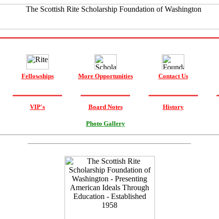
Fellowships
More Opportunities
Contact Us
VIP's
Board Notes
History
Photo Gallery