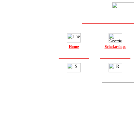
Home
Scholarships