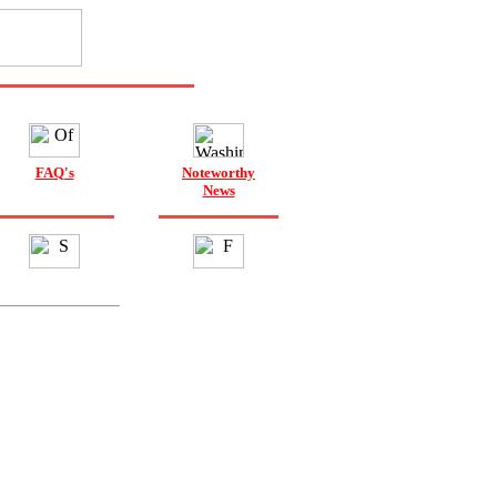
FAQ's
Noteworthy
News