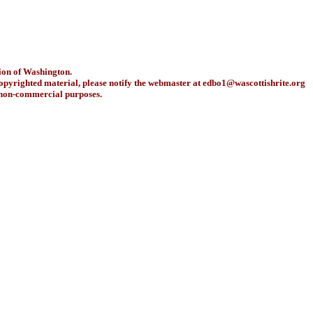
ion of Washington.
copyrighted material, please notify the webmaster at
edbo1@wascottishrite.org
r non-commercial purposes.