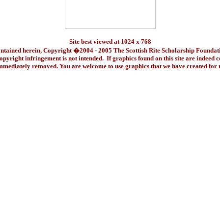
Site best viewed at 1024 x 768
ontained herein, Copyright �2004 - 2005 The Scottish Rite Scholarship Foundat
pyright infringement is not intended. If graphics found on this site are indeed 
immediately removed. You are welcome to use graphics that we have created fo