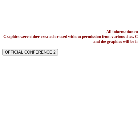
All information c
Graphics were either created or used without permission from various sites. Co
and the graphics will be 
OFFICIAL CONFERENCE 2