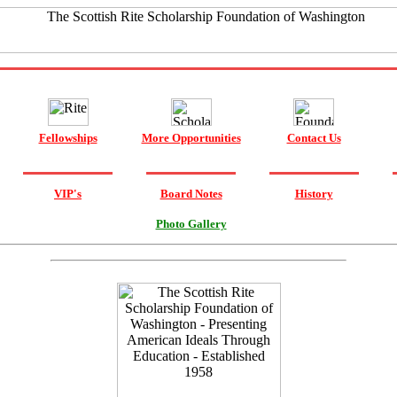
Fellowships
More Opportunities
Contact Us
VIP's
Board Notes
History
Photo Gallery