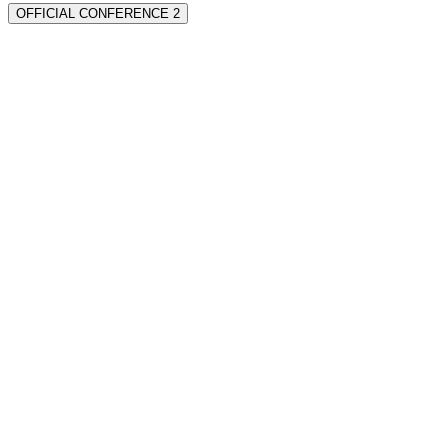
OFFICIAL CONFERENCE 2