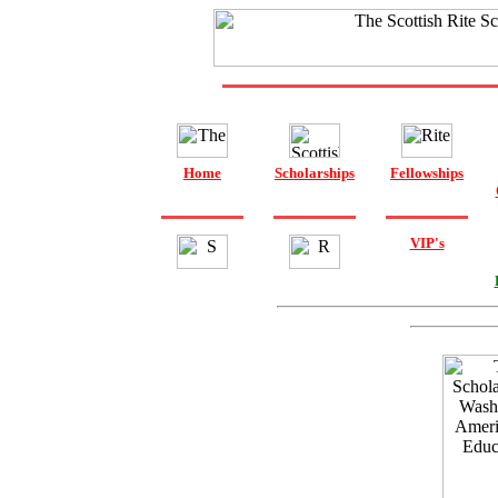
Home
Scholarships
Fellowships
VIP's