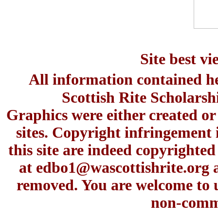
Site best v
All information contained h
Scottish Rite Scholars
Graphics were either created or
sites. Copyright infringement 
this site are indeed copyrighte
at
edbo1@wascottishrite.org
a
removed. You are welcome to u
non-comme