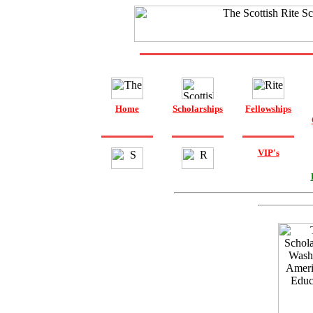
Home
Scholarships
Fellowships
VIP's