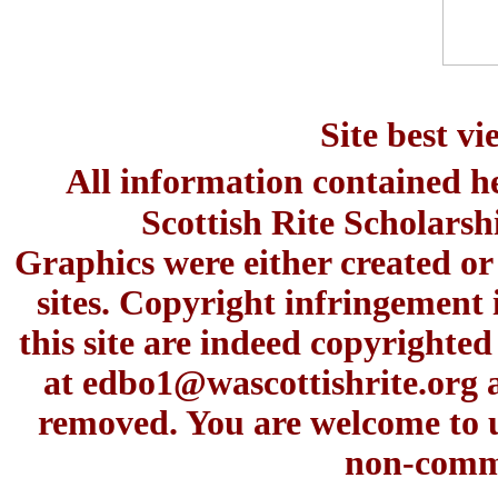
Site best v
All information contained h
Scottish Rite Scholars
Graphics were either created or
sites. Copyright infringement 
this site are indeed copyrighte
at
edbo1@wascottishrite.org
a
removed. You are welcome to u
non-comme