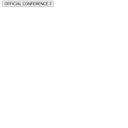
OFFICIAL CONFERENCE 2