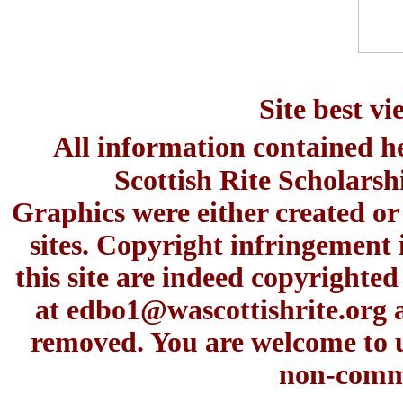
Site best v
All information contained h
Scottish Rite Scholars
Graphics were either created or
sites. Copyright infringement 
this site are indeed copyrighte
at
edbo1@wascottishrite.org
a
removed. You are welcome to u
non-comme