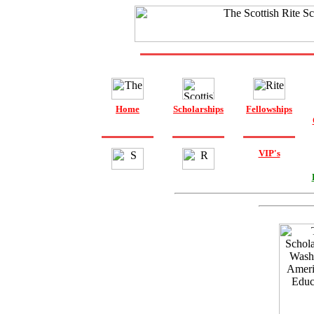
Home
Scholarships
Fellowships
VIP's