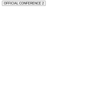
OFFICIAL CONFERENCE 2