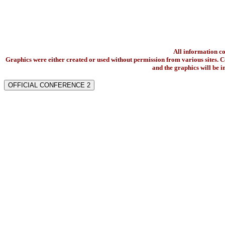
All information c
Graphics were either created or used without permission from various sites. Co
and the graphics will be 
OFFICIAL CONFERENCE 2