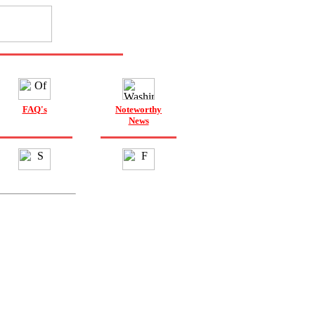
FAQ's
Noteworthy
News