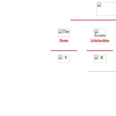
Home
Scholarships