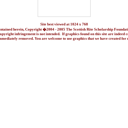
Site best viewed at 1024 x 768
ontained herein, Copyright �2004 - 2005 The Scottish Rite Scholarship Foundat
pyright infringement is not intended. If graphics found on this site are indeed 
immediately removed. You are welcome to use graphics that we have created fo