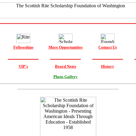
Fellowships
More Opportunities
Contact Us
VIP's
Board Notes
History
Photo Gallery