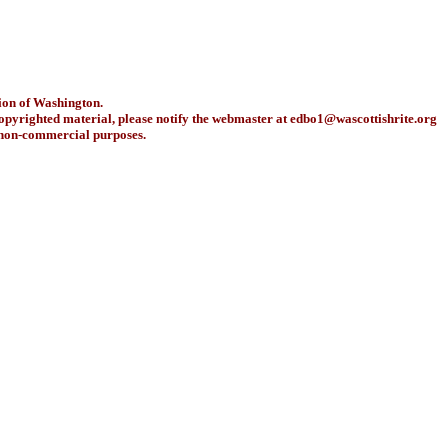
ion of Washington.
copyrighted material, please notify the webmaster at
edbo1@wascottishrite.org
r non-commercial purposes.