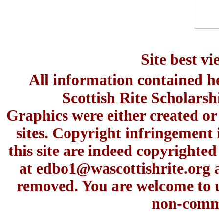
Site best v
All information contained h
Scottish Rite Scholars
Graphics were either created or
sites. Copyright infringement 
this site are indeed copyrighte
at
edbo1@wascottishrite.org
a
removed. You are welcome to u
non-comme