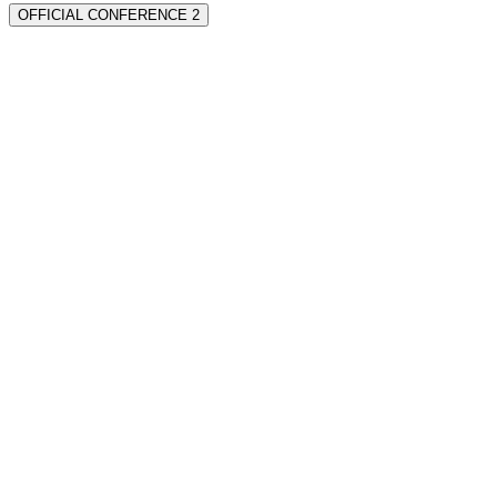
OFFICIAL CONFERENCE 2