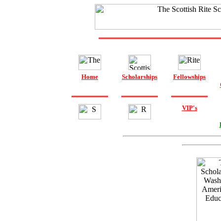
Home
Scholarships
Fellowships
VIP's