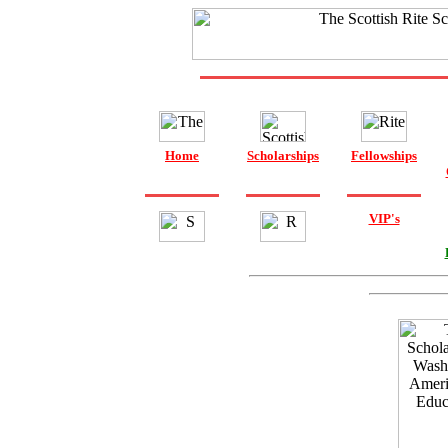
Home
Scholarships
Fellowships
VIP's