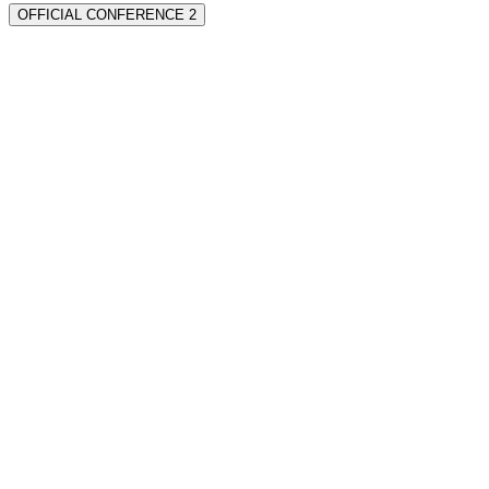
OFFICIAL CONFERENCE 2