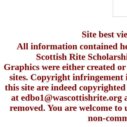
Site best v
All information contained h
Scottish Rite Scholars
Graphics were either created or
sites. Copyright infringement 
this site are indeed copyrighte
at
edbo1@wascottishrite.org
a
removed. You are welcome to u
non-comme