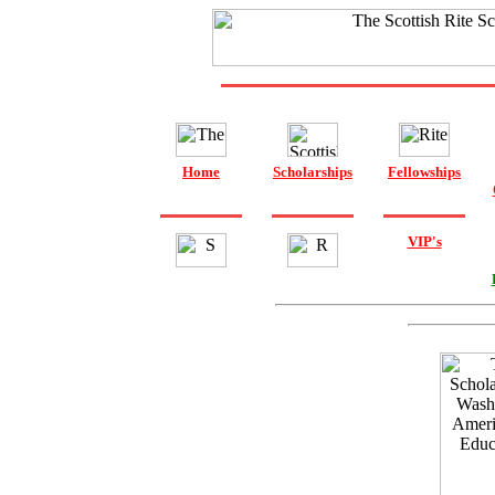
Home
Scholarships
Fellowships
VIP's