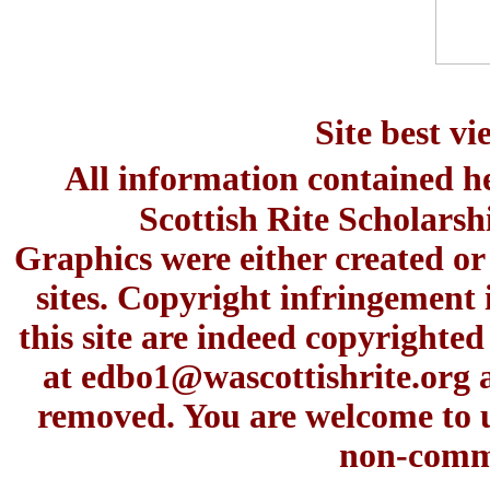
Site best v
All information contained h
Scottish Rite Scholars
Graphics were either created or
sites. Copyright infringement 
this site are indeed copyrighte
at
edbo1@wascottishrite.org
a
removed. You are welcome to u
non-comme