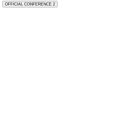
OFFICIAL CONFERENCE 2